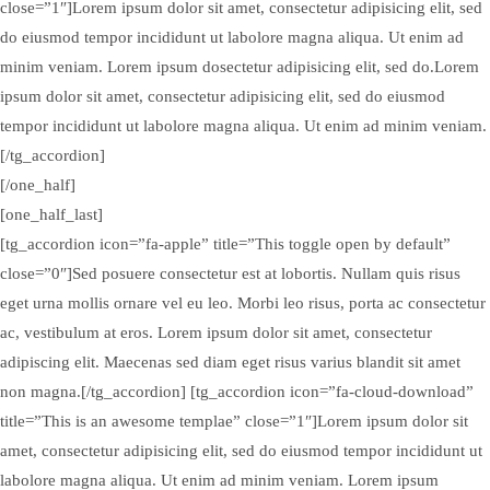
close=”1″]Lorem ipsum dolor sit amet, consectetur adipisicing elit, sed
do eiusmod tempor incididunt ut labolore magna aliqua. Ut enim ad
minim veniam. Lorem ipsum dosectetur adipisicing elit, sed do.Lorem
ipsum dolor sit amet, consectetur adipisicing elit, sed do eiusmod
tempor incididunt ut labolore magna aliqua. Ut enim ad minim veniam.
[/tg_accordion]
[/one_half]
[one_half_last]
[tg_accordion icon=”fa-apple” title=”This toggle open by default”
close=”0″]Sed posuere consectetur est at lobortis. Nullam quis risus
eget urna mollis ornare vel eu leo. Morbi leo risus, porta ac consectetur
ac, vestibulum at eros. Lorem ipsum dolor sit amet, consectetur
adipiscing elit. Maecenas sed diam eget risus varius blandit sit amet
non magna.[/tg_accordion] [tg_accordion icon=”fa-cloud-download”
title=”This is an awesome templae” close=”1″]Lorem ipsum dolor sit
amet, consectetur adipisicing elit, sed do eiusmod tempor incididunt ut
labolore magna aliqua. Ut enim ad minim veniam. Lorem ipsum