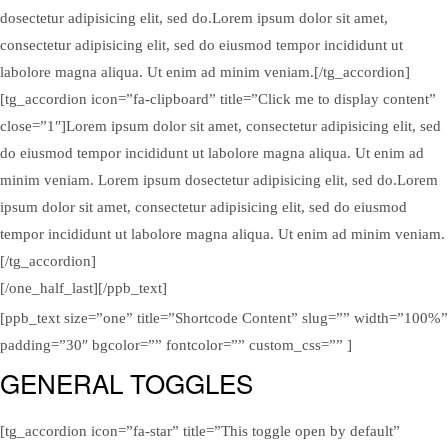
dosectetur adipisicing elit, sed do.Lorem ipsum dolor sit amet,
consectetur adipisicing elit, sed do eiusmod tempor incididunt ut
labolore magna aliqua. Ut enim ad minim veniam.[/tg_accordion]
[tg_accordion icon=”fa-clipboard” title=”Click me to display content”
close=”1″]Lorem ipsum dolor sit amet, consectetur adipisicing elit, sed
do eiusmod tempor incididunt ut labolore magna aliqua. Ut enim ad
minim veniam. Lorem ipsum dosectetur adipisicing elit, sed do.Lorem
ipsum dolor sit amet, consectetur adipisicing elit, sed do eiusmod
tempor incididunt ut labolore magna aliqua. Ut enim ad minim veniam.
[/tg_accordion]
[/one_half_last][/ppb_text]
[ppb_text size=”one” title=”Shortcode Content” slug=”” width=”100%”
padding=”30″ bgcolor=”” fontcolor=”” custom_css=”” ]
GENERAL TOGGLES
[tg_accordion icon=”fa-star” title=”This toggle open by default”