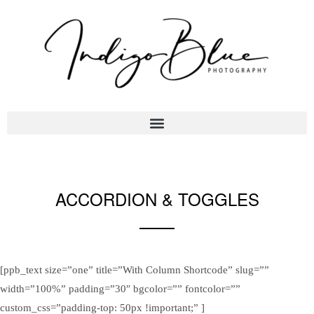
ACCORDION & TOGGLES
Sample Theme Elements
[ppb_text size=”one” title=”With Column Shortcode” slug=””
width=”100%” padding=”30″ bgcolor=”” fontcolor=””
custom_css=”padding-top: 50px !important;” ]