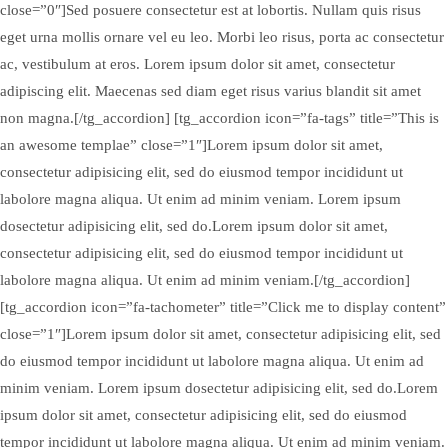
close=”0″]Sed posuere consectetur est at lobortis. Nullam quis risus
eget urna mollis ornare vel eu leo. Morbi leo risus, porta ac consectetur
ac, vestibulum at eros. Lorem ipsum dolor sit amet, consectetur
adipiscing elit. Maecenas sed diam eget risus varius blandit sit amet
non magna.[/tg_accordion] [tg_accordion icon=”fa-tags” title=”This is
an awesome templae” close=”1″]Lorem ipsum dolor sit amet,
consectetur adipisicing elit, sed do eiusmod tempor incididunt ut
labolore magna aliqua. Ut enim ad minim veniam. Lorem ipsum
dosectetur adipisicing elit, sed do.Lorem ipsum dolor sit amet,
consectetur adipisicing elit, sed do eiusmod tempor incididunt ut
labolore magna aliqua. Ut enim ad minim veniam.[/tg_accordion]
[tg_accordion icon=”fa-tachometer” title=”Click me to display content”
close=”1″]Lorem ipsum dolor sit amet, consectetur adipisicing elit, sed
do eiusmod tempor incididunt ut labolore magna aliqua. Ut enim ad
minim veniam. Lorem ipsum dosectetur adipisicing elit, sed do.Lorem
ipsum dolor sit amet, consectetur adipisicing elit, sed do eiusmod
tempor incididunt ut labolore magna aliqua. Ut enim ad minim veniam.