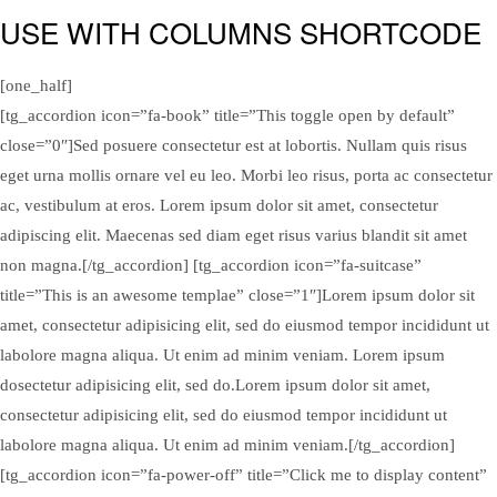
USE WITH COLUMNS SHORTCODE
[one_half]
[tg_accordion icon=”fa-book” title=”This toggle open by default”
close=”0″]Sed posuere consectetur est at lobortis. Nullam quis risus
eget urna mollis ornare vel eu leo. Morbi leo risus, porta ac consectetur
ac, vestibulum at eros. Lorem ipsum dolor sit amet, consectetur
adipiscing elit. Maecenas sed diam eget risus varius blandit sit amet
non magna.[/tg_accordion] [tg_accordion icon=”fa-suitcase”
title=”This is an awesome templae” close=”1″]Lorem ipsum dolor sit
amet, consectetur adipisicing elit, sed do eiusmod tempor incididunt ut
labolore magna aliqua. Ut enim ad minim veniam. Lorem ipsum
dosectetur adipisicing elit, sed do.Lorem ipsum dolor sit amet,
consectetur adipisicing elit, sed do eiusmod tempor incididunt ut
labolore magna aliqua. Ut enim ad minim veniam.[/tg_accordion]
[tg_accordion icon=”fa-power-off” title=”Click me to display content”