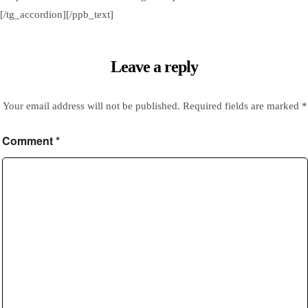
[/tg_accordion][/ppb_text]
Leave a reply
Your email address will not be published.
Required fields are marked
*
Comment
*