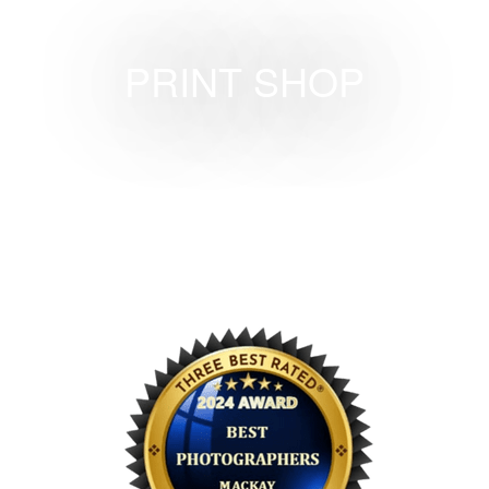
PRINT SHOP