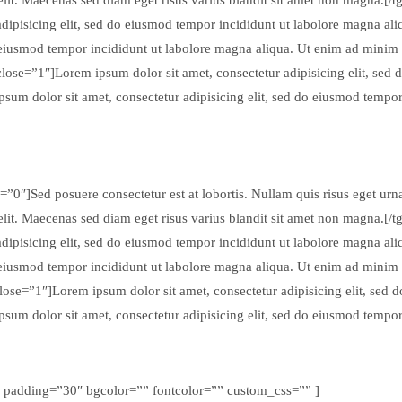
ipisicing elit, sed do eiusmod tempor incididunt ut labolore magna ali
o eiusmod tempor incididunt ut labolore magna aliqua. Ut enim ad minim
close=”1″]Lorem ipsum dolor sit amet, consectetur adipisicing elit, sed
sum dolor sit amet, consectetur adipisicing elit, sed do eiusmod tempo
”0″]Sed posuere consectetur est at lobortis. Nullam quis risus eget urna 
elit. Maecenas sed diam eget risus varius blandit sit amet non magna.[/
ipisicing elit, sed do eiusmod tempor incididunt ut labolore magna ali
o eiusmod tempor incididunt ut labolore magna aliqua. Ut enim ad minim
close=”1″]Lorem ipsum dolor sit amet, consectetur adipisicing elit, sed
sum dolor sit amet, consectetur adipisicing elit, sed do eiusmod tempo
” padding=”30″ bgcolor=”” fontcolor=”” custom_css=”” ]