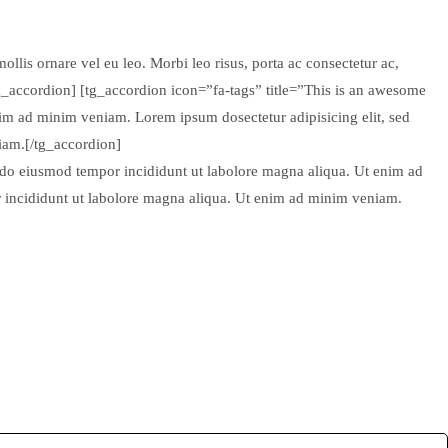
ollis ornare vel eu leo. Morbi leo risus, porta ac consectetur ac,
tg_accordion] [tg_accordion icon=”fa-tags” title=”This is an awesome
nim ad minim veniam. Lorem ipsum dosectetur adipisicing elit, sed
iam.[/tg_accordion]
d do eiusmod tempor incididunt ut labolore magna aliqua. Ut enim ad
r incididunt ut labolore magna aliqua. Ut enim ad minim veniam.