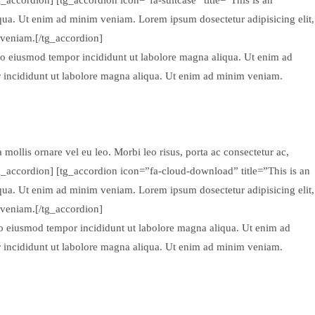
qua. Ut enim ad minim veniam. Lorem ipsum dosectetur adipisicing elit,
 veniam.[/tg_accordion]
 do eiusmod tempor incididunt ut labolore magna aliqua. Ut enim ad
r incididunt ut labolore magna aliqua. Ut enim ad minim veniam.
mollis ornare vel eu leo. Morbi leo risus, porta ac consectetur ac,
tg_accordion] [tg_accordion icon=”fa-cloud-download” title=”This is an
qua. Ut enim ad minim veniam. Lorem ipsum dosectetur adipisicing elit,
 veniam.[/tg_accordion]
 do eiusmod tempor incididunt ut labolore magna aliqua. Ut enim ad
r incididunt ut labolore magna aliqua. Ut enim ad minim veniam.