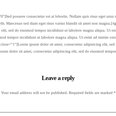
0″]Sed posuere consectetur est at lobortis. Nullam quis risus eget urna m
elit. Maecenas sed diam eget risus varius blandit sit amet non magna.[/
 elit, sed do eiusmod tempor incididunt ut labolore magna aliqua. Ut e
usmod tempor incididunt ut labolore magna aliqua. Ut enim ad minim ven
 close=”1″]Lorem ipsum dolor sit amet, consectetur adipisicing elit, se
sum dolor sit amet, consectetur adipisicing elit, sed do eiusmod tempo
Leave a reply
Your email address will not be published.
Required fields are marked
*