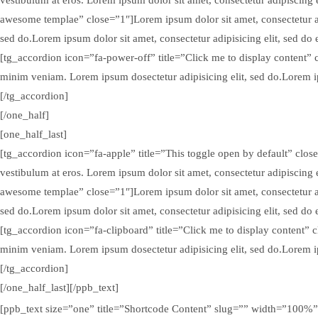
awesome templae” close=”1″]Lorem ipsum dolor sit amet, consectetur ad
sed do.Lorem ipsum dolor sit amet, consectetur adipisicing elit, sed d
[tg_accordion icon=”fa-power-off” title=”Click me to display content” 
minim veniam. Lorem ipsum dosectetur adipisicing elit, sed do.Lorem ip
[/tg_accordion]
[/one_half]
[one_half_last]
[tg_accordion icon=”fa-apple” title=”This toggle open by default” close=
vestibulum at eros. Lorem ipsum dolor sit amet, consectetur adipiscing 
awesome templae” close=”1″]Lorem ipsum dolor sit amet, consectetur ad
sed do.Lorem ipsum dolor sit amet, consectetur adipisicing elit, sed d
[tg_accordion icon=”fa-clipboard” title=”Click me to display content” 
minim veniam. Lorem ipsum dosectetur adipisicing elit, sed do.Lorem ip
[/tg_accordion]
[/one_half_last][/ppb_text]
[ppb_text size=”one” title=”Shortcode Content” slug=”” width=”100%