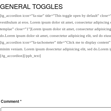
GENERAL TOGGLES
[tg_accordion icon=”fa-star” title=”This toggle open by default” close=”
vestibulum at eros. Lorem ipsum dolor sit amet, consectetur adipiscing 
templae” close=”1″]Lorem ipsum dolor sit amet, consectetur adipisicing
do.Lorem ipsum dolor sit amet, consectetur adipisicing elit, sed do ei
[tg_accordion icon=”fa-tachometer” title=”Click me to display content”
minim veniam. Lorem ipsum dosectetur adipisicing elit, sed do.Lorem ip
[/tg_accordion][/ppb_text]
Comment
*