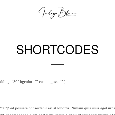
SHORTCODES
Sample Theme Elements
adding=”30″ bgcolor=”” custom_css=”” ]
0″]Sed posuere consectetur est at lobortis. Nullam quis risus eget urna 
elit. Maecenas sed diam eget risus varius blandit sit amet non magna.[/t