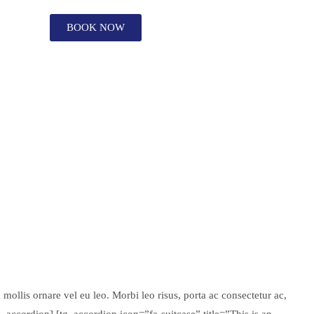
BOOK NOW
mollis ornare vel eu leo. Morbi leo risus, porta ac consectetur ac,
g_accordion] [tg_accordion icon=”fa-suitcase” title=”This is an