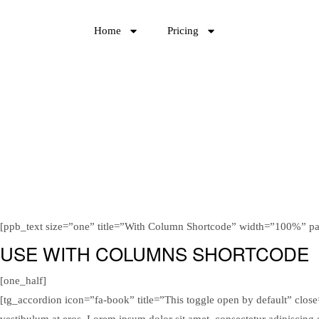
Home
Pricing
[ppb_text size=”one” title=”With Column Shortcode” width=”100%” p
USE WITH COLUMNS SHORTCODE
[one_half]
[tg_accordion icon=”fa-book” title=”This toggle open by default” close=”
vestibulum at eros. Lorem ipsum dolor sit amet, consectetur adipiscing 