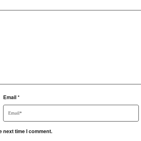
Email
*
e next time I comment.