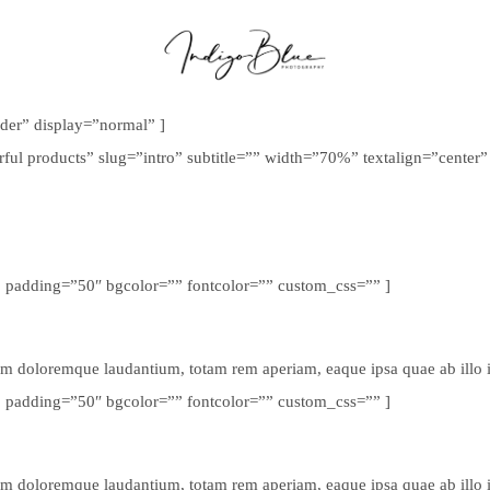
ider” display=”normal” ]
rful products” slug=”intro” subtitle=”” width=”70%” textalign=”cente
” padding=”50″ bgcolor=”” fontcolor=”” custom_css=”” ]
um doloremque laudantium, totam rem aperiam, eaque ipsa quae ab illo inv
” padding=”50″ bgcolor=”” fontcolor=”” custom_css=”” ]
um doloremque laudantium, totam rem aperiam, eaque ipsa quae ab illo inv