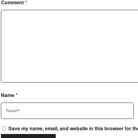
Comment
*
Name
*
Save my name, email, and website in this browser for th