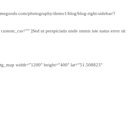
themegoods.com/photography/demo1/blog/blog-right-sidebar/?
stom_css=”” ]Sed ut perspiciatis unde omnis iste natus error sit
 ][tg_map width=”1200″ height=”400″ lat=”51.508823″