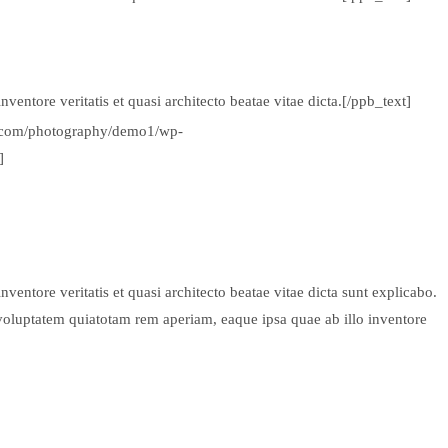
entore veritatis et quasi architecto beatae vitae dicta.[/ppb_text]
ds.com/photography/demo1/wp-
]
entore veritatis et quasi architecto beatae vitae dicta sunt explicabo.
voluptatem quiatotam rem aperiam, eaque ipsa quae ab illo inventore