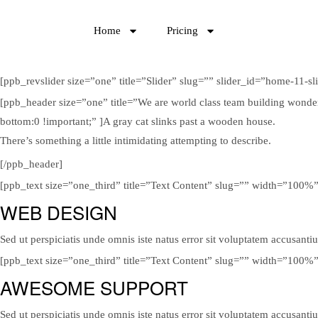
Home
Pricing
[ppb_revslider size=”one” title=”Slider” slug=”” slider_id=”home-11-sl
[ppb_header size=”one” title=”We are world class team building wonde
bottom:0 !important;” ]A gray cat slinks past a wooden house.
There’s something a little intimidating attempting to describe.
[/ppb_header]
[ppb_text size=”one_third” title=”Text Content” slug=”” width=”100%
WEB DESIGN
Sed ut perspiciatis unde omnis iste natus error sit voluptatem accusanti
[ppb_text size=”one_third” title=”Text Content” slug=”” width=”100%
AWESOME SUPPORT
Sed ut perspiciatis unde omnis iste natus error sit voluptatem accusanti