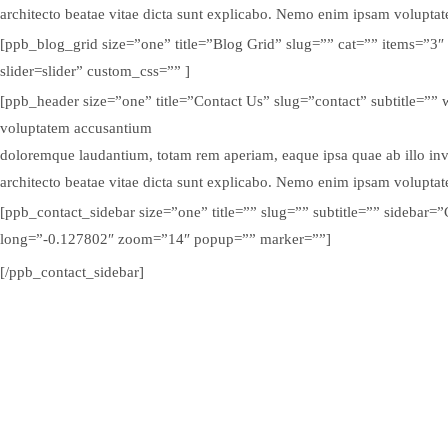
architecto beatae vitae dicta sunt explicabo. Nemo enim ipsam volupta
[ppb_blog_grid size=”one” title=”Blog Grid” slug=”” cat=”” items=”3″
slider=slider” custom_css=”” ]
[ppb_header size=”one” title=”Contact Us” slug=”contact” subtitle=”” 
voluptatem accusantium
doloremque laudantium, totam rem aperiam, eaque ipsa quae ab illo inven
architecto beatae vitae dicta sunt explicabo. Nemo enim ipsam volupta
[ppb_contact_sidebar size=”one” title=”” slug=”” subtitle=”” sidebar
long=”-0.127802″ zoom=”14″ popup=”” marker=””]
[/ppb_contact_sidebar]