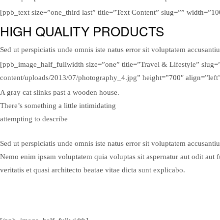
[ppb_text size=”one_third last” title=”Text Content” slug=”” width=”
HIGH QUALITY PRODUCTS
Sed ut perspiciatis unde omnis iste natus error sit voluptatem accusanti
[ppb_image_half_fullwidth size=”one” title=”Travel & Lifestyle” slu
content/uploads/2013/07/photography_4.jpg” height=”700″ align=”left
A gray cat slinks past a wooden house.
There’s something a little intimidating
attempting to describe
Sed ut perspiciatis unde omnis iste natus error sit voluptatem accusanti
Nemo enim ipsam voluptatem quia voluptas sit aspernatur aut odit aut 
veritatis et quasi architecto beatae vitae dicta sunt explicabo.
View Gallery