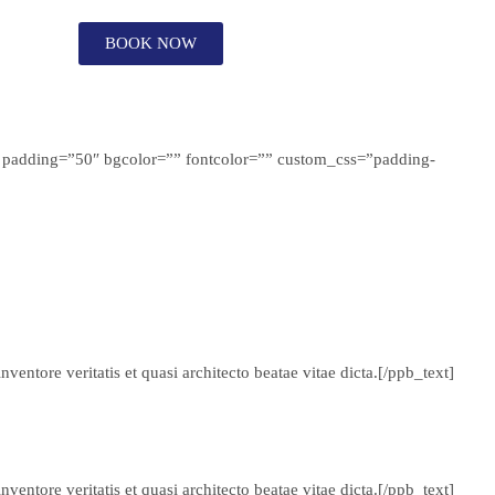
BOOK NOW
r” padding=”50″ bgcolor=”” fontcolor=”” custom_css=”padding-
entore veritatis et quasi architecto beatae vitae dicta.[/ppb_text]
entore veritatis et quasi architecto beatae vitae dicta.[/ppb_text]