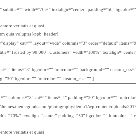
” subtitle=”” width=”70%” textalign=”center” padding=”50″ bgcolor=”” 
tore veritatis et quasi
tem quia voluptas[/ppb_header]
ble=”display” cat=”” layout=”wide” columns=”3″ order=”default” items=”
btitle=”Trusted by 90,000+ Customers” width=”100%” textalign=”cente
” cat=”” items=”3″ bgcolor=”” fontcolor=”” background=”” custom_css=”
ng=”30″ bgcolor=”” fontcolor=”” custom_css=”” ]
ug=”” columns=”2″ cat=”” items=”4″ padding=”30″ bgcolor=”” fontcolo
p://themes.themegoods.com/photography/demo1/wp-content/uploads/201
dth=”70%” textalign=”center” padding=”50″ bgcolor=”” fontcolor=”” cus
tore veritatis et quasi