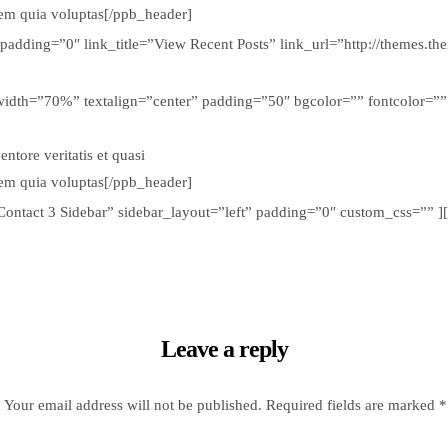
tem quia voluptas[/ppb_header]
 padding=”0″ link_title=”View Recent Posts” link_url=”http://themes.
width=”70%” textalign=”center” padding=”50″ bgcolor=”” fontcolor=”” cu
tore veritatis et quasi
tem quia voluptas[/ppb_header]
=”Contact 3 Sidebar” sidebar_layout=”left” padding=”0″ custom_css=””
Leave a reply
Your email address will not be published.
Required fields are marked
*