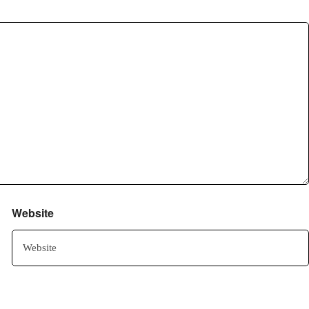
Website