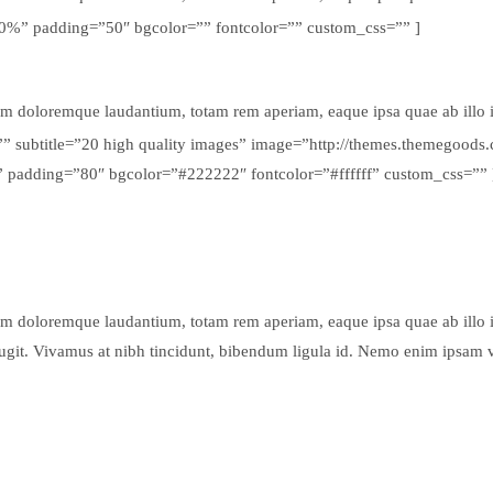
100%” padding=”50″ bgcolor=”” fontcolor=”” custom_css=”” ]
um doloremque laudantium, totam rem aperiam, eaque ipsa quae ab illo inv
g=”” subtitle=”20 high quality images” image=”http://themes.themegoo
” padding=”80″ bgcolor=”#222222″ fontcolor=”#ffffff” custom_css=”” 
um doloremque laudantium, totam rem aperiam, eaque ipsa quae ab illo inv
fugit. Vivamus at nibh tincidunt, bibendum ligula id. Nemo enim ipsam 