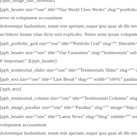
[/ppb_image_half_fullwidth]
[ppb_header size=”one” title=”Our World Class Works” slug=”portfolio
error sit voluptatem accusantium
doloremque laudantium, totam rem aperiam, eaque ipsa quae ab illo inven
architecto beatae vitae dicta sunt explicabo. Nemo enim ipsam volupta
[ppb_portfolio_grid size=”one” title=”Portfolio Grid” slug=”” filtera
[ppb_header size=”one” title=”Our Customers” slug=”testimonials” su
0 !important;” ][/ppb_header]
[ppb_testimonial_slider size=”one” title=”Testimonials Slider” slug=”
[ppb_text size=”one” title=”Line Break” slug=”” width=”100%” paddi
[/ppb_text]
[ppb_testimonial_column size=”one” title=”Testimonials Columns” sl
[ppb_image_parallax size=”one” title=”Parallax” slug=”” image=”htt
[ppb_header size=”one” title=”Latest News” slug=”blog” subtitle=”” wi
voluptatem accusantium
doloremque laudantium, totam rem aperiam, eaque ipsa quae ab illo inven