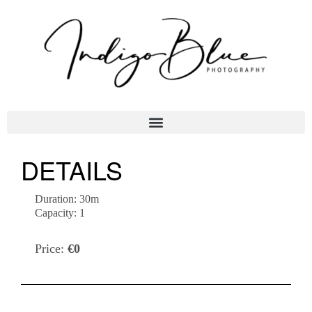
DETAILS
Duration:
30m
Capacity:
1
Price:
€
0