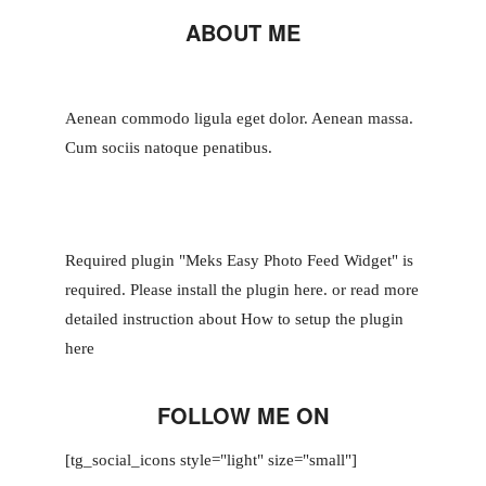
ABOUT ME
Aenean commodo ligula eget dolor. Aenean massa.
Cum sociis natoque penatibus.
Required plugin "Meks Easy Photo Feed Widget" is
required.
Please install the plugin here
. or read more
detailed instruction about
How to setup the plugin
here
FOLLOW ME ON
[tg_social_icons style="light" size="small"]