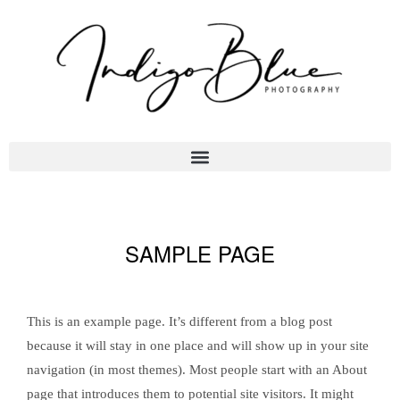
SAMPLE PAGE
This is an example page. It’s different from a blog post
because it will stay in one place and will show up in your site
navigation (in most themes). Most people start with an About
page that introduces them to potential site visitors. It might