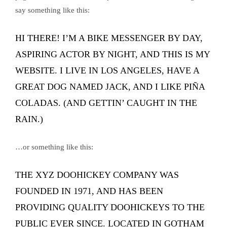
say something like this:
HI THERE! I’M A BIKE MESSENGER BY DAY,
ASPIRING ACTOR BY NIGHT, AND THIS IS MY
WEBSITE. I LIVE IN LOS ANGELES, HAVE A
GREAT DOG NAMED JACK, AND I LIKE PIÑA
COLADAS. (AND GETTIN’ CAUGHT IN THE
RAIN.)
…or something like this:
THE XYZ DOOHICKEY COMPANY WAS
FOUNDED IN 1971, AND HAS BEEN
PROVIDING QUALITY DOOHICKEYS TO THE
PUBLIC EVER SINCE. LOCATED IN GOTHAM