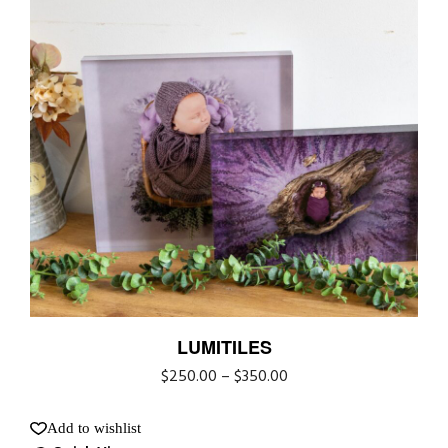
LUMITILES
$
250.00
–
$
350.00
Add to wishlist