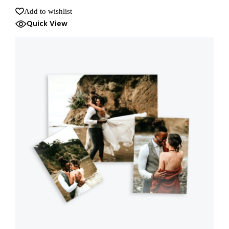
Add to wishlist
Quick View