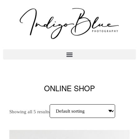
ONLINE SHOP
Showing all 5 results