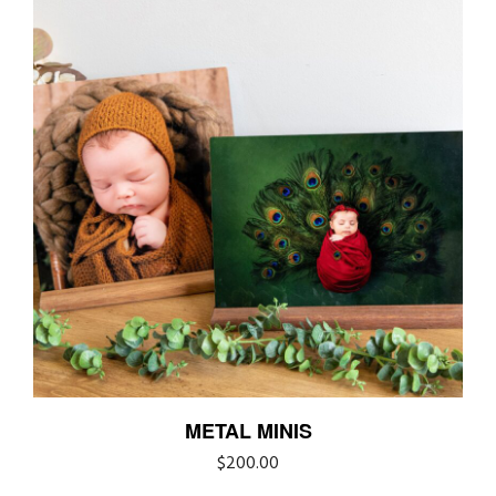
METAL MINIS
$
200.00