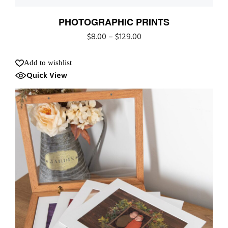
PHOTOGRAPHIC PRINTS
$
8.00
–
$
129.00
Add to wishlist
Quick View