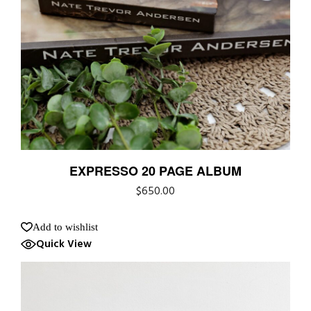
EXPRESSO 20 PAGE ALBUM
$
650.00
Add to wishlist
Quick View