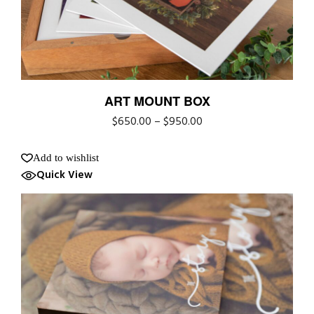
ART MOUNT BOX
$
650.00
–
$
950.00
Add to wishlist
Quick View