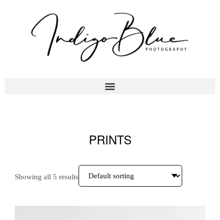
PRINTS
Showing all 5 results