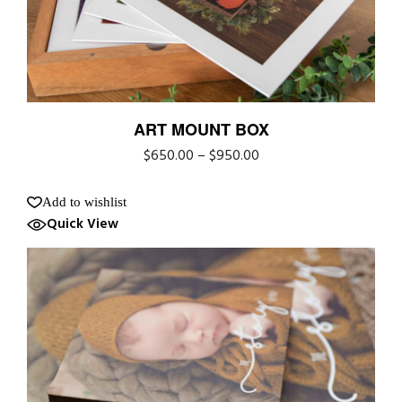
ART MOUNT BOX
$
650.00
–
$
950.00
Add to wishlist
Quick View