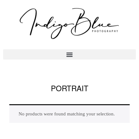
PORTRAIT
No products were found matching your selection.