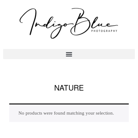
NATURE
No products were found matching your selection.