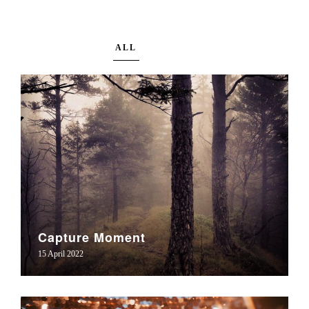
ALL
Capture Moment
15 April 2022