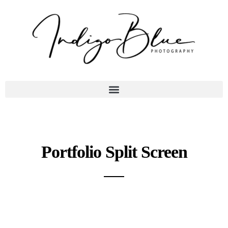
Portfolio Split Screen
A gray cat slinks past a wooden house.
There's something a little intimidating attempting to describe.