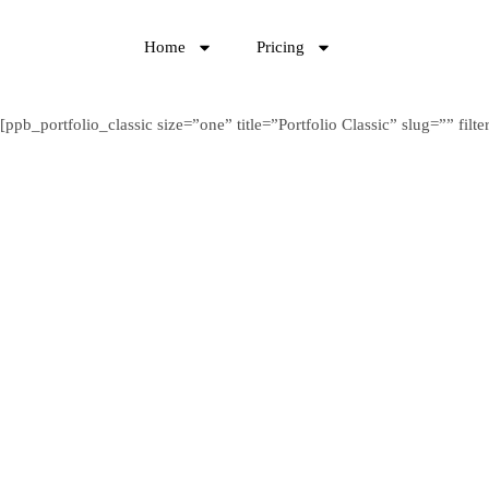
Home
Pricing
[ppb_portfolio_classic size=”one” title=”Portfolio Classic” slug=”” f