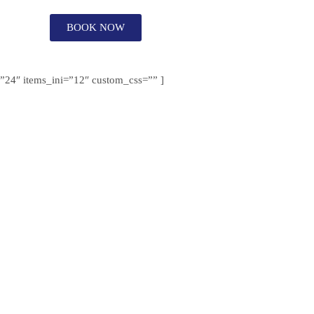
BOOK NOW
s=”24″ items_ini=”12″ custom_css=”” ]