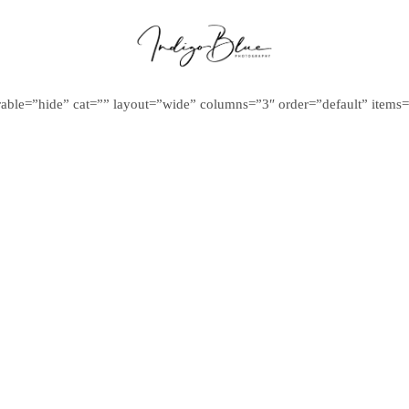
ilterable=”hide” cat=”” layout=”wide” columns=”3″ order=”default” item