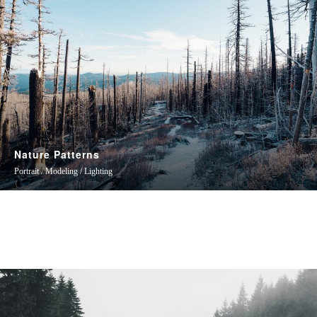
Nature Patterns
Portrait / Modeling / Lighting