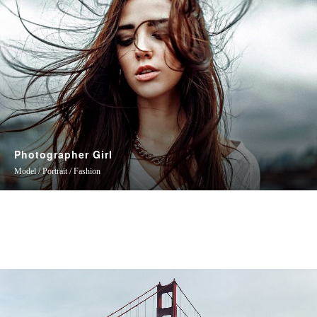
Photographer Girl
Model / Portrait / Fashion