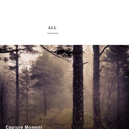
ALL
Capture Moment