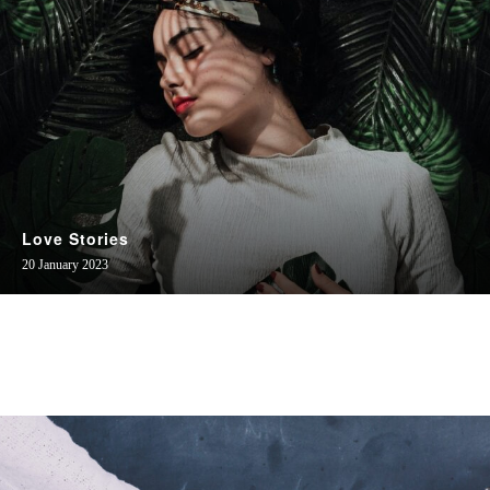
Love Stories
20 January 2023