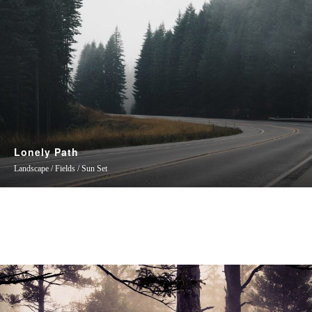
Lonely Path
Landscape / Fields / Sun Set