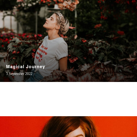
Magical Journey
5 September 2022