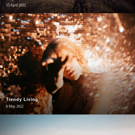
15 April 2022
Trendy Living
6 May 2022