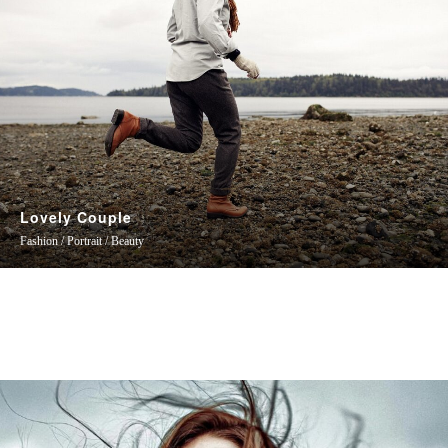
Lovely Couple
Fashion / Portrait / Beauty