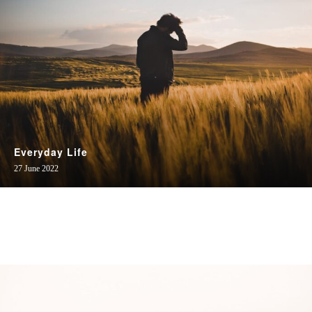
Everyday Life
27 June 2022