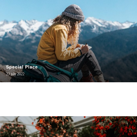
Special Place
23 july 2022