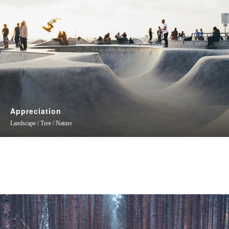
Appreciation
Landscape / Tree / Nature