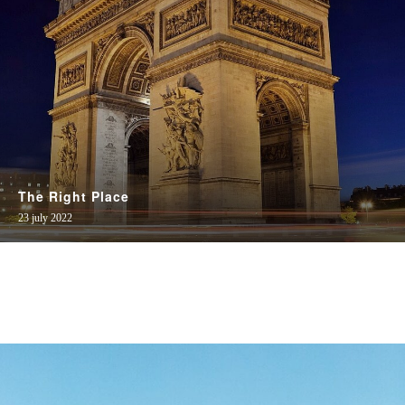
The Right Place
23 july 2022