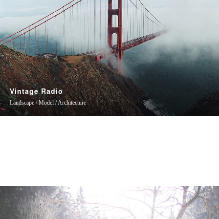
Vintage Radio
Landscape / Model / Architecture