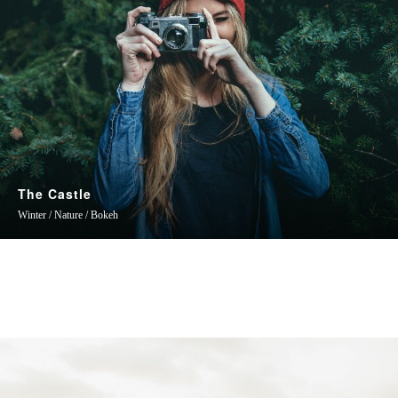
The Castle
Winter / Nature / Bokeh