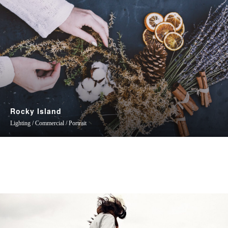
Rocky Island
Lighting / Commercial / Portrait