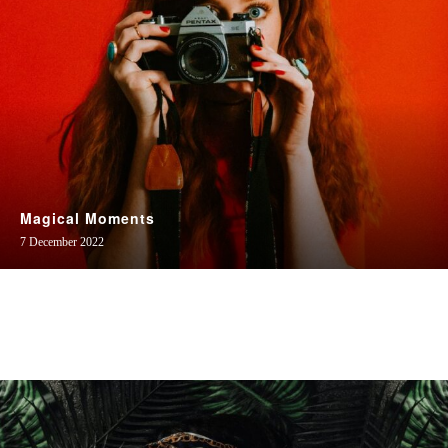
Magical Moments
7 December 2022