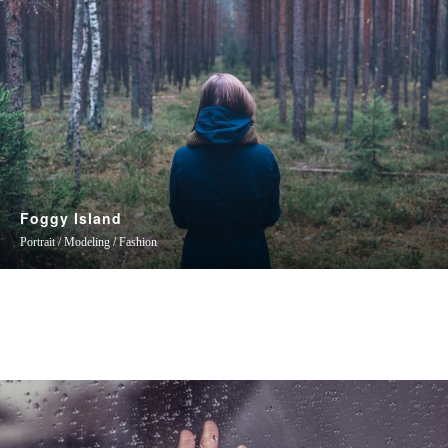
Foggy Island
Portrait / Modeling / Fashion