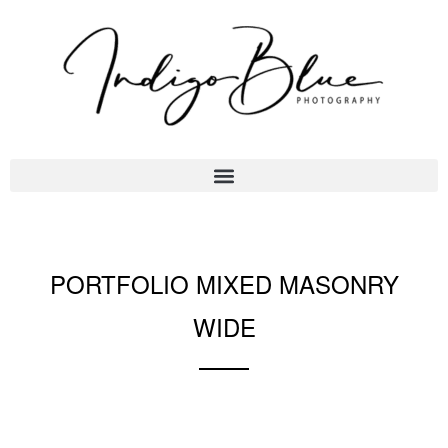
PORTFOLIO MIXED MASONRY
WIDE
A gray cat slinks past a wooden house.
There's something a little intimidating attempting to describe.