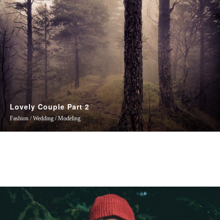
Lovely Couple Part 2
Fashion / Wedding / Modeling