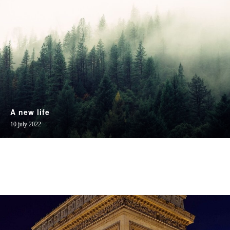
A new life
10 july 2022