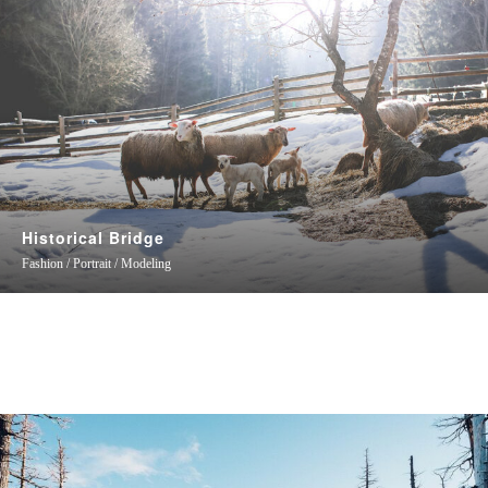
Historical Bridge
Fashion / Portrait / Modeling