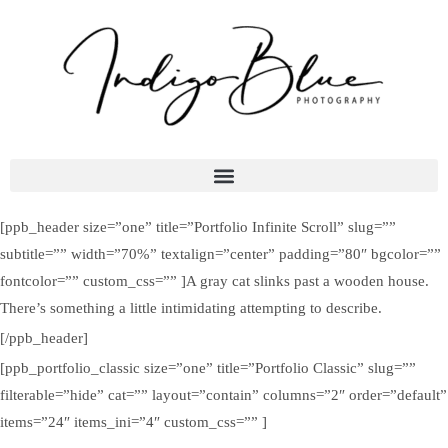
[ppb_header size=”one” title=”Portfolio Infinite Scroll” slug=””
subtitle=”” width=”70%” textalign=”center” padding=”80″ bgcolor=””
fontcolor=”” custom_css=”” ]A gray cat slinks past a wooden house.
There’s something a little intimidating attempting to describe.
[/ppb_header]
[ppb_portfolio_classic size=”one” title=”Portfolio Classic” slug=””
filterable=”hide” cat=”” layout=”contain” columns=”2″ order=”default”
items=”24″ items_ini=”4″ custom_css=”” ]