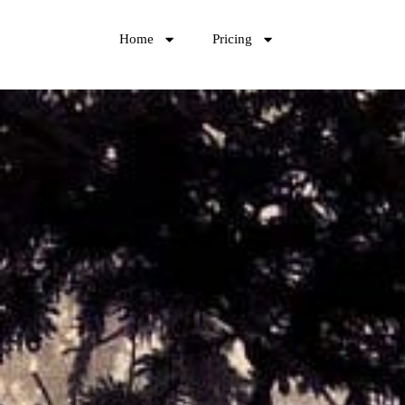
Home
Pricing