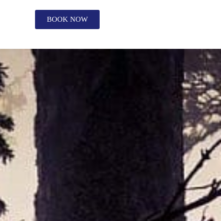
BOOK NOW