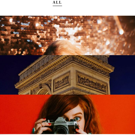
ALL
Trendy Living