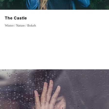
The Castle
Winter / Nature / Bokeh