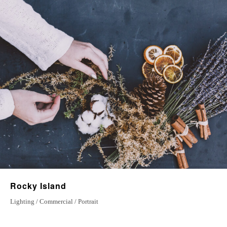
15 April 2022
A new life
10 july 2022
Magical Journey
5 September 2022
Rocky Island
Lighting / Commercial / Portrait