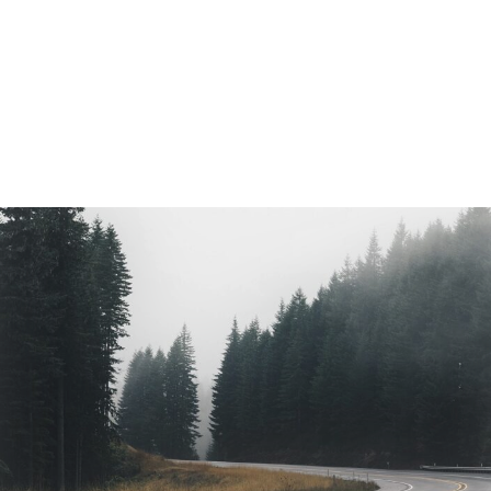
Vintage Radio
Landscape / Model / Architecture