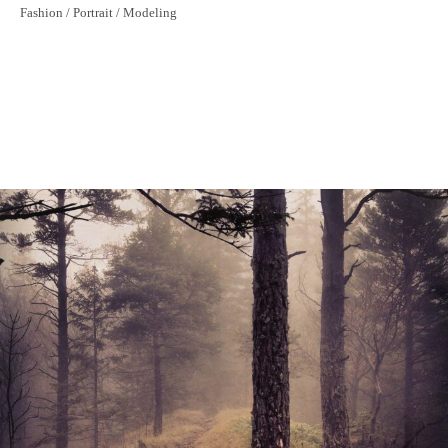
Historical Bridge
Fashion / Portrait / Modeling