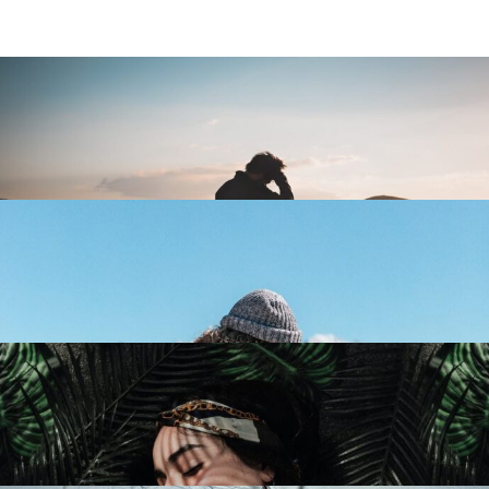
Everyday Life