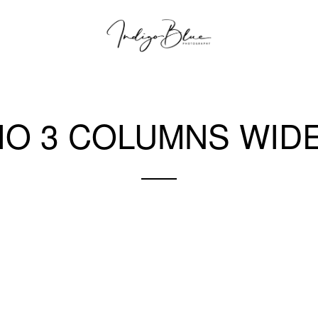
IO 3 COLUMNS WIDE
A gray cat slinks past a wooden house.
There's something a little intimidating attempting to describe.