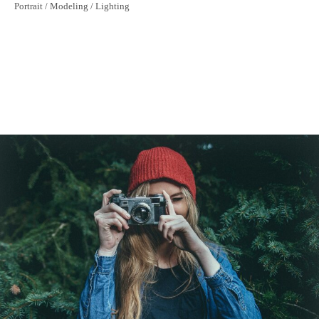
Nature Patterns
Portrait / Modeling / Lighting