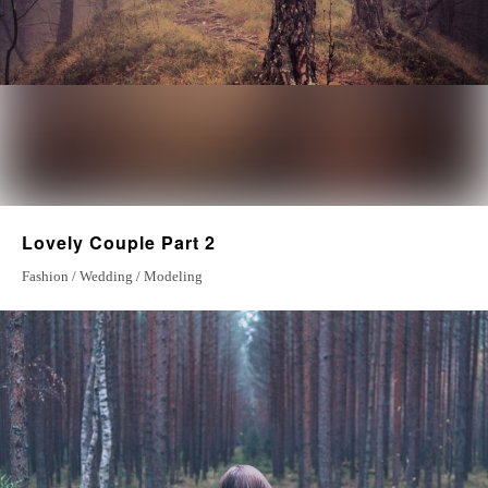
Lovely Couple Part 2
Fashion / Wedding / Modeling