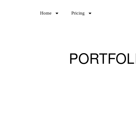
Home
Pricing
PORTFOL