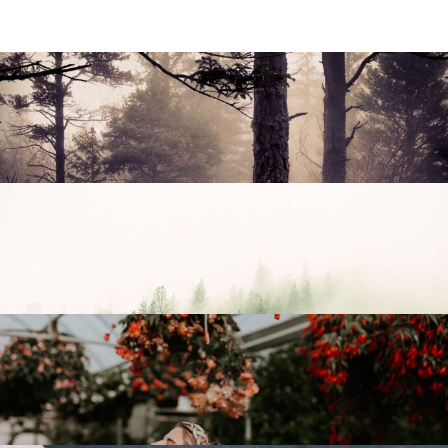
Capture Moment