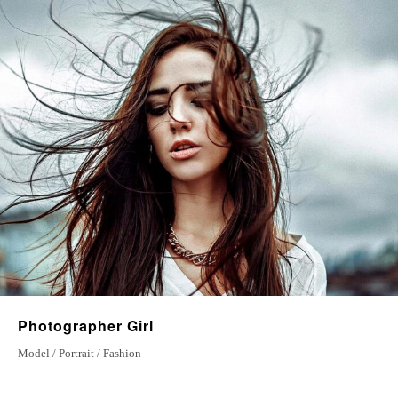
27 June 2022
Special Place
23 july 2022
Love Stories
20 January 2023
Photographer Girl
Model / Portrait / Fashion