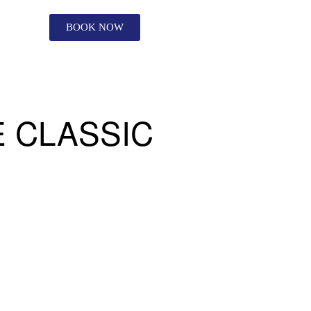
BOOK NOW
 CLASSIC