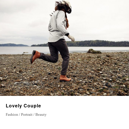
6 May 2022
The Right Place
23 july 2022
Magical Moments
7 December 2022
Lovely Couple
Fashion / Portrait / Beauty