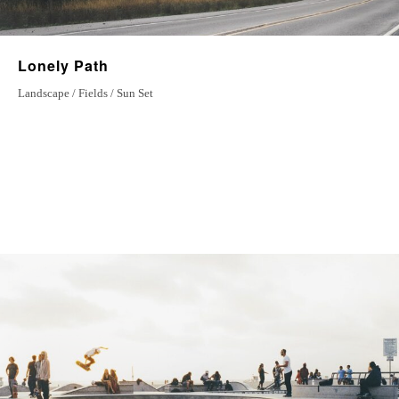
Lonely Path
Landscape / Fields / Sun Set