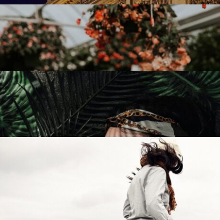
Capture Moment
15 April 2022
Everyday Life
27 June 2022
The Right Place
23 july 2022