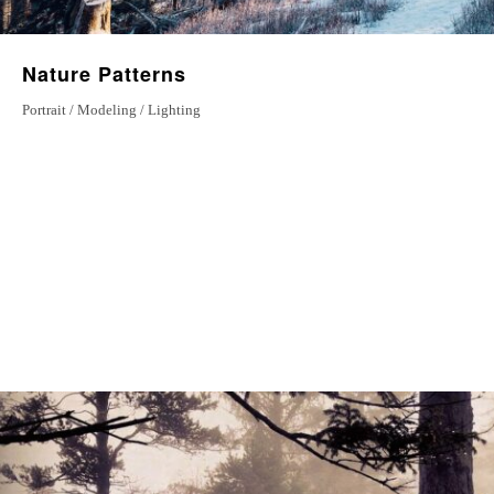
Nature Patterns
Portrait / Modeling / Lighting