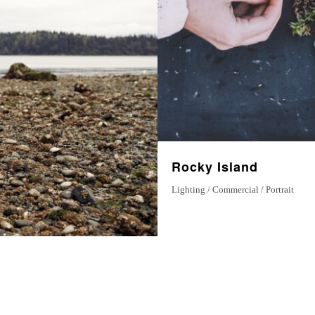
Magical Moments
7 December 2022
Rocky Island
Lighting / Commercial / Portrait