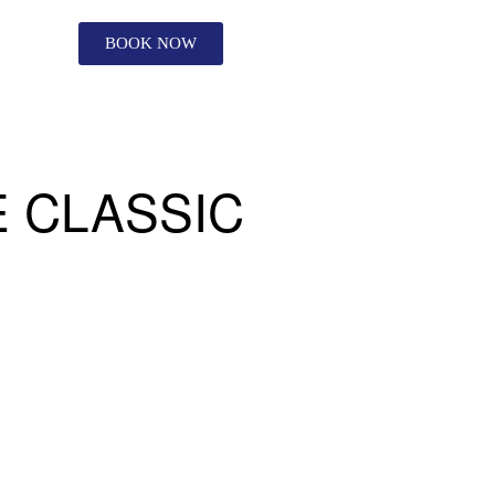
BOOK NOW
 CLASSIC