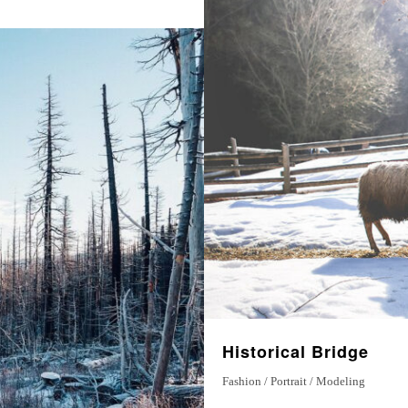
Historical Bridge