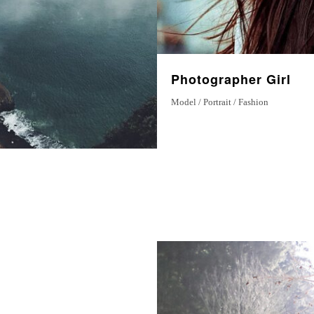
Photographer Girl
Model / Portrait / Fashion