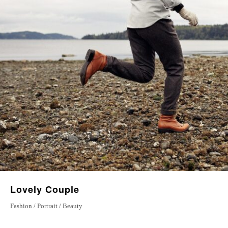
Magical Journey
5 September 2022
Love Stories
20 January 2023
Lovely Couple
Fashion / Portrait / Beauty