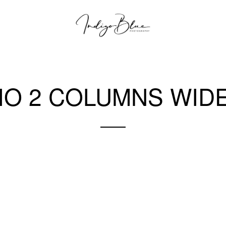
IO 2 COLUMNS WIDE
A gray cat slinks past a wooden house.
There's something a little intimidating attempting to describe.