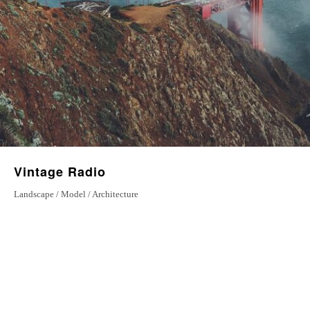
Vintage Radio
Landscape / Model / Architecture