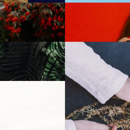
Trendy Living
6 May 2022
A new life
10 july 2022
Special Place
23 july 2022