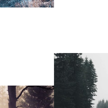
Fashion / Portrait / Modeling