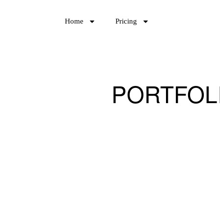
Home
Pricing
PORTFOL