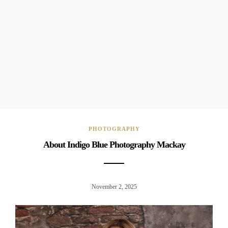
PHOTOGRAPHY
About Indigo Blue Photography Mackay
November 2, 2025