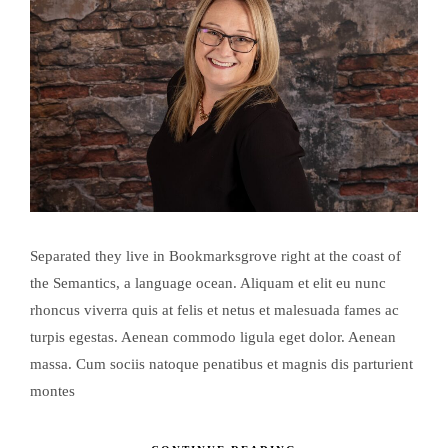
Separated they live in Bookmarksgrove right at the coast of
the Semantics, a language ocean. Aliquam et elit eu nunc
rhoncus viverra quis at felis et netus et malesuada fames ac
turpis egestas. Aenean commodo ligula eget dolor. Aenean
massa. Cum sociis natoque penatibus et magnis dis parturient
montes