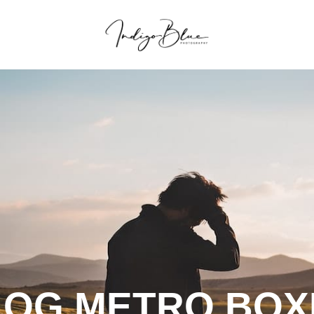
LOG METRO BOX