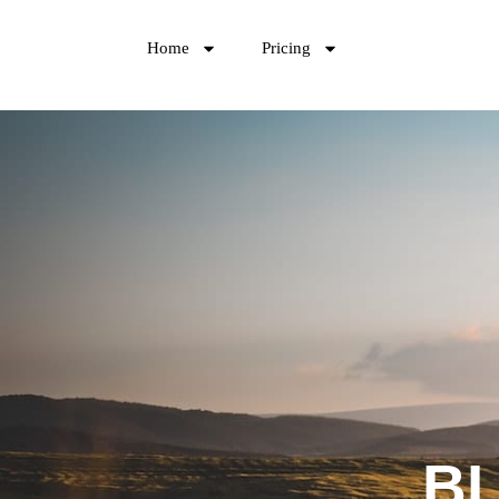
Home
Pricing
B