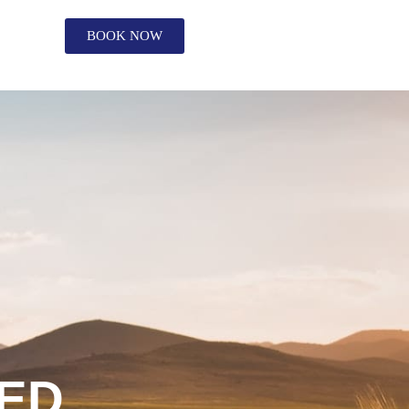
BOOK NOW
ED