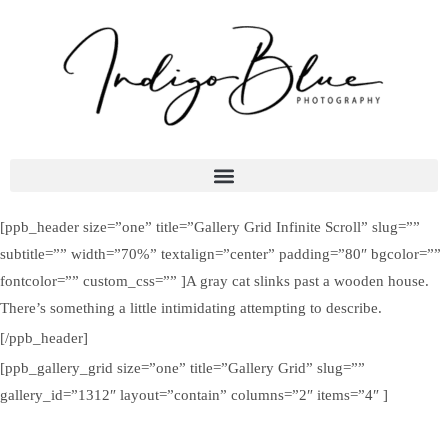
[ppb_header size=”one” title=”Gallery Grid Infinite Scroll” slug=””
subtitle=”” width=”70%” textalign=”center” padding=”80″ bgcolor=””
fontcolor=”” custom_css=”” ]A gray cat slinks past a wooden house.
There’s something a little intimidating attempting to describe.
[/ppb_header]
[ppb_gallery_grid size=”one” title=”Gallery Grid” slug=””
gallery_id=”1312″ layout=”contain” columns=”2″ items=”4″ ]