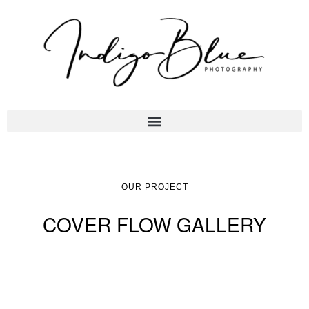
OUR PROJECT
COVER FLOW GALLERY