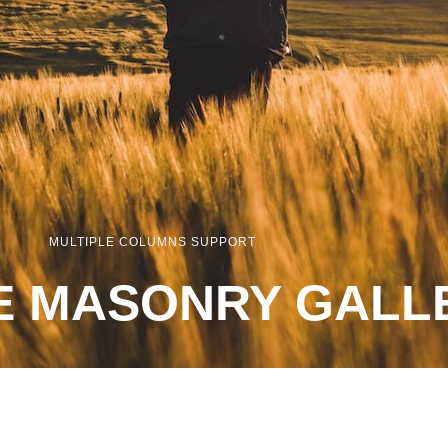
MULTIPLE COLUMNS SUPPORT
E MASONRY GALL