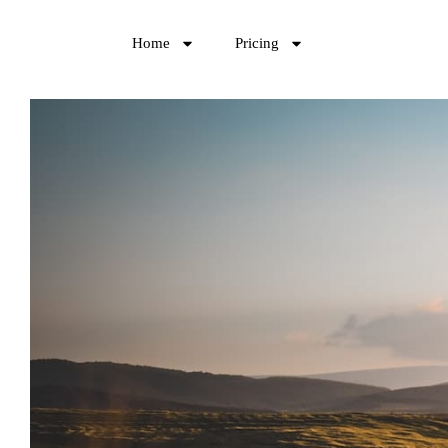
Home
Pricing