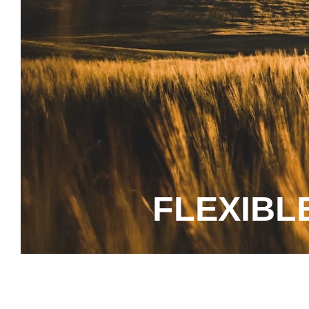
FLEXIBL