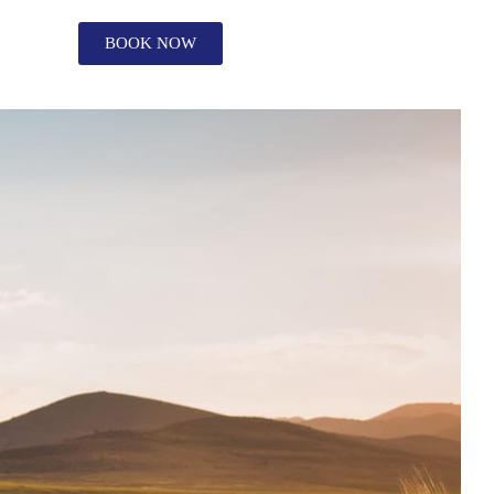
BOOK NOW