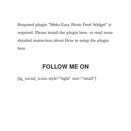
Required plugin "Meks Easy Photo Feed Widget" is
required.
Please install the plugin here
. or read more
detailed instruction about
How to setup the plugin
here
FOLLOW ME ON
[tg_social_icons style="light" size="small"]