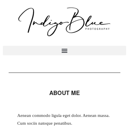
ABOUT ME
Aenean commodo ligula eget dolor. Aenean massa.
Cum sociis natoque penatibus.