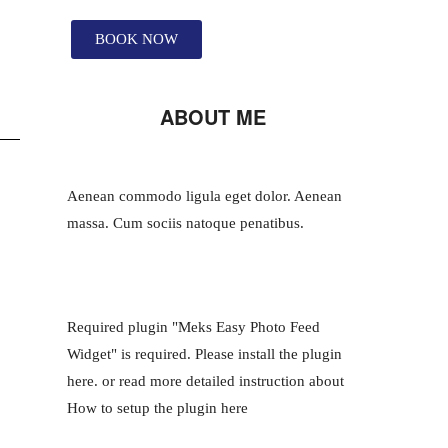
BOOK NOW
ABOUT ME
Aenean commodo ligula eget dolor. Aenean
massa. Cum sociis natoque penatibus.
Required plugin "Meks Easy Photo Feed
Widget" is required.
Please install the plugin
here
. or read more detailed instruction about
How to setup the plugin here