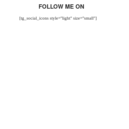
FOLLOW ME ON
[tg_social_icons style="light" size="small"]