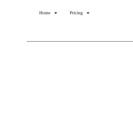
Home
Pricing