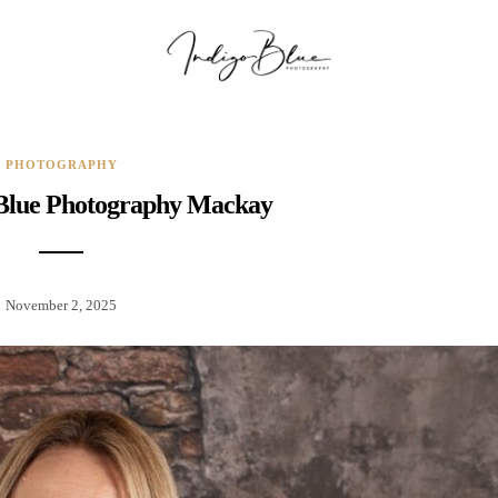
PHOTOGRAPHY
 Blue Photography Mackay
November 2, 2025