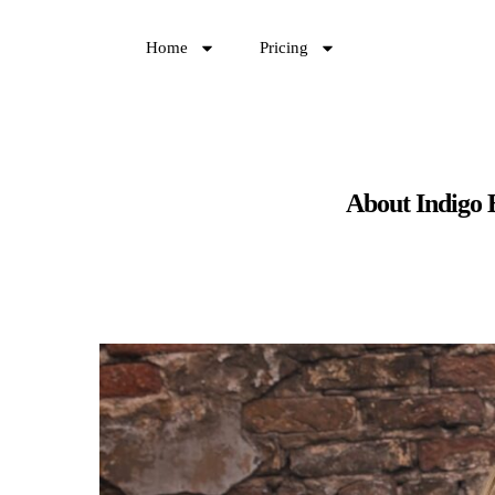
Home
Pricing
About Indigo