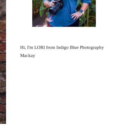
Hi, I'm LORI from Indigo Blue Photography
Mackay