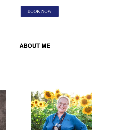
BOOK NOW
ABOUT ME