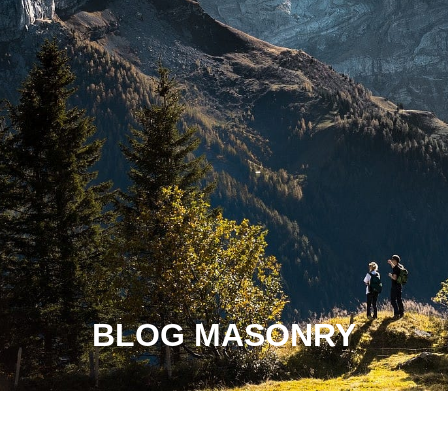
BLOG MASONRY