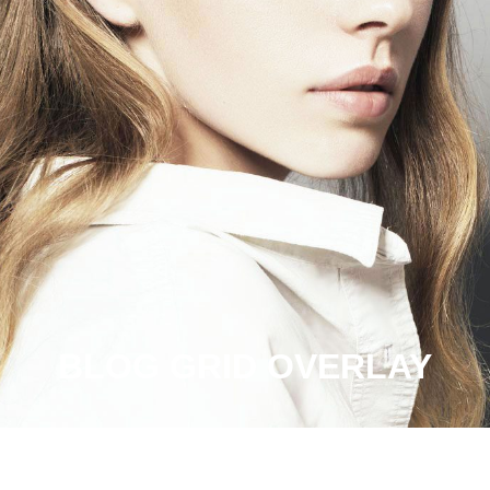
BLOG GRID OVERLAY