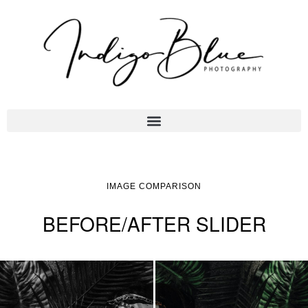
IMAGE COMPARISON
BEFORE/AFTER SLIDER